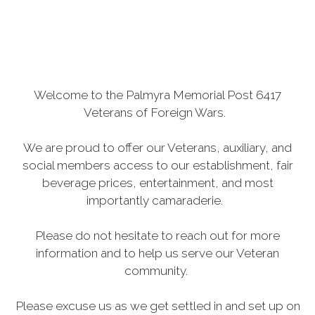
Welcome to the Palmyra Memorial Post 6417
Veterans of Foreign Wars.
We are proud to offer our Veterans, auxiliary, and
social members access to our establishment, fair
beverage prices, entertainment, and most
importantly camaraderie.
Please do not hesitate to reach out for more
information and to help us serve our Veteran
community.
Please excuse us as we get settled in and set up on