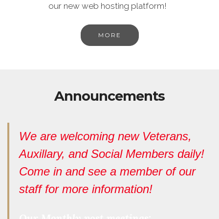
our new web hosting platform!
MORE
Announcements
We are welcoming new Veterans,
Auxillary, and Social Members daily!
Come in and see a member of our
staff for more information!
Our Monthly post meetings: