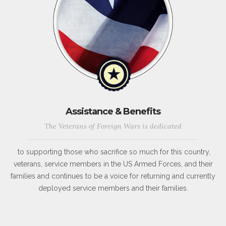
Assistance & Benefits
The Veterans of Foreign Wars is dedicated
to supporting those who sacrifice so much for this country,
veterans, service members in the US Armed Forces, and their
families and continues to be a voice for returning and currently
deployed service members and their families.