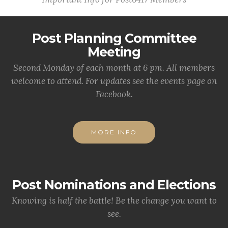
Post Planning Committee
Meeting
Second Monday of each month at 6 pm. All members
welcome to attend. For updates see the events page on
Facebook.
MORE INFO
Post Nominations and Elections
Knowing is half the battle! Be the change you want to
see.