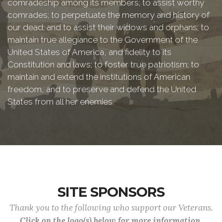
comradeship among its members; to assist worthy
comrades; to perpetuate the memory and history of
our dead; and to assist their widows and orphans; to
maintain true allegiance to the Government of the
United States of America, and fidelity to its
Constitution and laws; to foster true patriotism; to
maintain and extend the institutions of American
freedom, and to preserve and defend the United
States from all her enemies.
SITE SPONSORS
Thank you to the following who support our Veterans.
Click on the logo(s) below for more information.