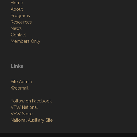
Home
About
Programs
Resources
News
Contact
Members Only
Links
Site Admin
Webmail
Follow on Facebook
VFW National
VFW Store
National Auxiliary Site