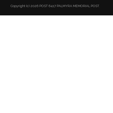
Copyright (c) 2026 POST 6417 PALMYRA MEMORIAL POST.