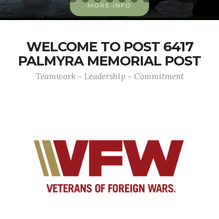
MORE INFO
WELCOME TO POST 6417
PALMYRA MEMORIAL POST
Teamwork ~ Leadership ~ Commitment