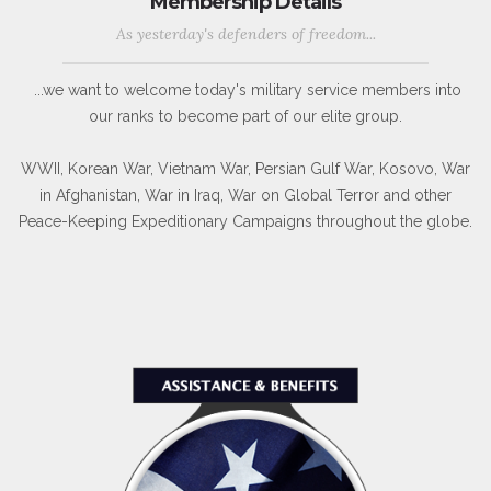
Membership Details
As yesterday's defenders of freedom...
...we want to welcome today's military service members into
our ranks to become part of our elite group.
WWII, Korean War, Vietnam War, Persian Gulf War, Kosovo, War
in Afghanistan, War in Iraq, War on Global Terror and other
Peace-Keeping Expeditionary Campaigns throughout the globe.