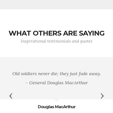
WHAT OTHERS ARE SAYING
Inspirational testimonials and quotes
Old soldiers never die; they just fade away.
– General Douglas MacArthur
Previous
Next
Douglas MacArthur