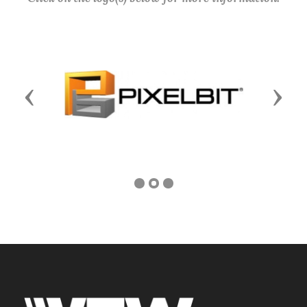
Previous
Next