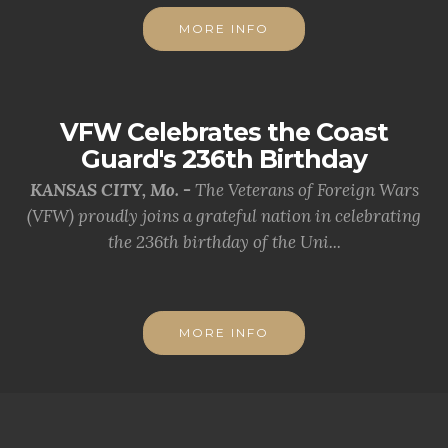
MORE INFO
VFW Celebrates the Coast
Guard's 236th Birthday
KANSAS CITY, Mo. -
The Veterans of Foreign Wars
(VFW) proudly joins a grateful nation in celebrating
the 236th birthday of the Uni...
MORE INFO