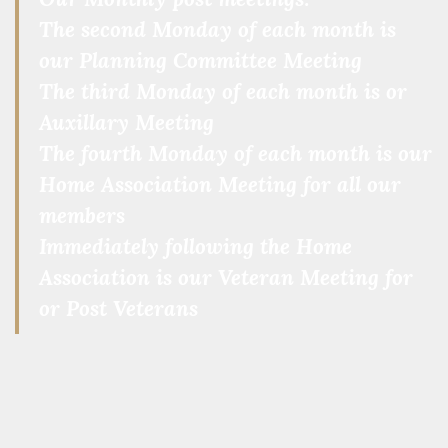
The second Monday of each month is
our Planning Committee Meeting
The third Monday of each month is or
Auxillary Meeting
The fourth Monday of each month is our
Home Association Meeting for all our
members
Immediately following the Home
Association is our Veteran Meeting for
or Post Veterans