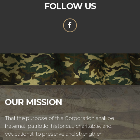
FOLLOW US
OUR MISSION
That the purpose of this Corporation shall be
fraternal, patriotic, historical, charitable, and
educational: to preserve and strengthen