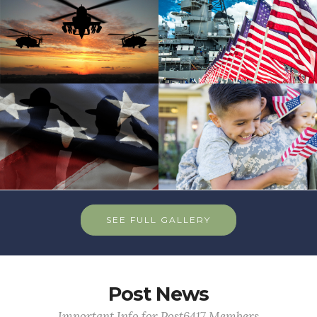
SEE FULL GALLERY
Post News
Important Info for Post6417 Members