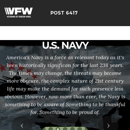
google-site-
verification=rqbExG81JcoNKR60gvA68xA5ZDuUDgyQVdHx
POST 6417
U.S. NAVY
America's Navy is a force as relevant today as it's
been historically significan for the last 238 years.
The times may change, the threats may become
more obscure, the complex nature of 21st century
life may make the demand for such presence less
obvious. However, now more than ever, the Navy is
something to be aware of Something to be thankful
for. Something to be proud of.
Previous
Next