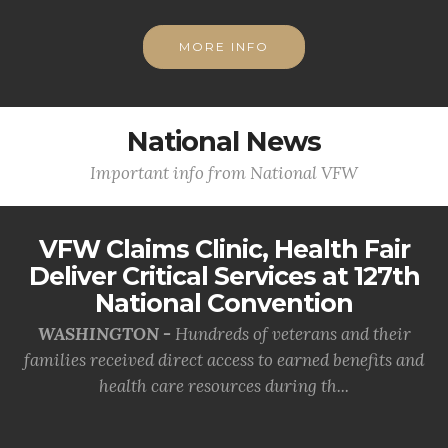
MORE INFO
National News
Important info from National VFW
VFW Claims Clinic, Health Fair
Deliver Critical Services at 127th
National Convention
WASHINGTON -
Hundreds of veterans and their
families received direct access to earned benefits and
health care resources during th...