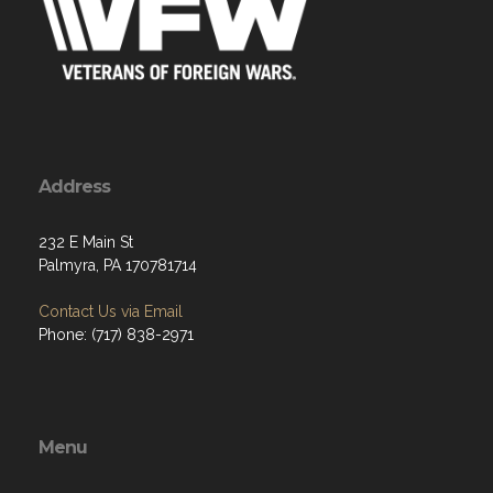
Address
232 E Main St
Palmyra, PA 170781714
Contact Us via Email
Phone: (717) 838-2971
Menu