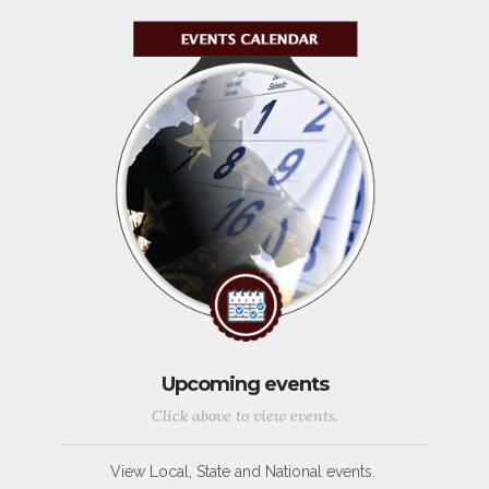
Upcoming events
Click above to view events.
View Local, State and National events.